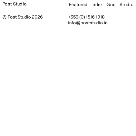
Post Studio
Featured
Index
Grid
Studio
© Post Studio 2026
+353 (0)1 516 1918
info@poststudio.ie