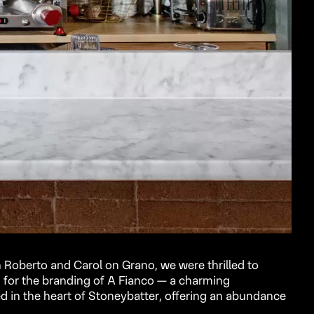
 Roberto and Carol on Grano, we were thrilled to
 for the branding of A Fianco — a charming
d in the heart of Stoneybatter, offering an abundance