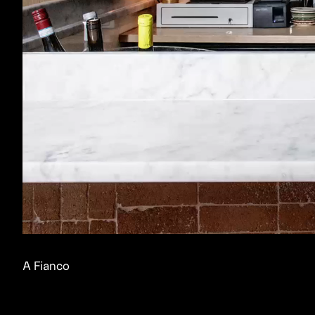
A Fianco