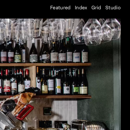
Featured
Index
Grid
Studio