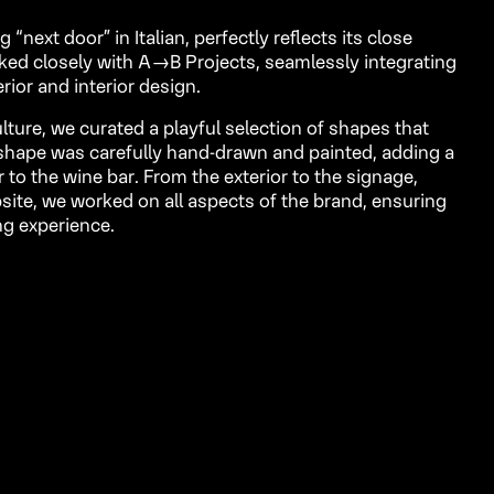
next door” in Italian, perfectly reflects its close
ked closely with
A→B Projects
, seamlessly integrating
erior and interior design.
ulture, we curated a playful selection of shapes that
h shape was carefully hand-drawn and painted, adding a
to the wine bar. From the exterior to the signage,
ite, we worked on all aspects of the brand, ensuring
ng experience.