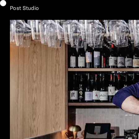
Post Studio