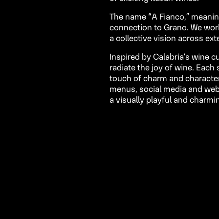
The name “A Fianco,” meaning “
connection to Grano. We wor
a collective vision across ext
Inspired by Calabria's wine c
radiate the joy of wine. Eac
touch of charm and character 
menus, social media and webs
a visually playful and charmi