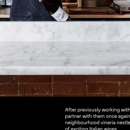
After previously working with
partner with them once again
neighbourhood vineria nestle
of exciting Italian wines.