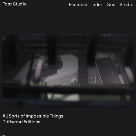
Post Studio
Featured
Index
Grid
Studio
All Sorts of Impossible Things
Driftwood Editions