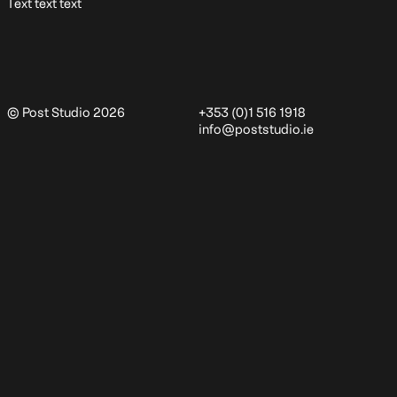
Text text text
© Post Studio 2026
+353 (0)1 516 1918
info@poststudio.ie