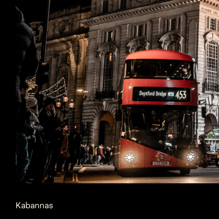
Kabannas