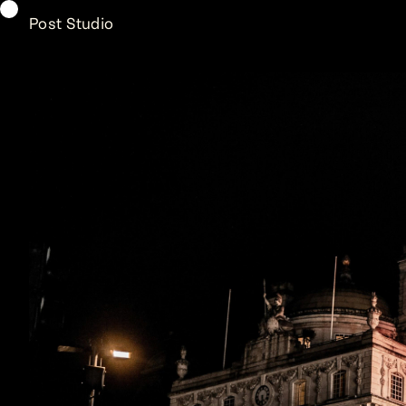
Post Studio