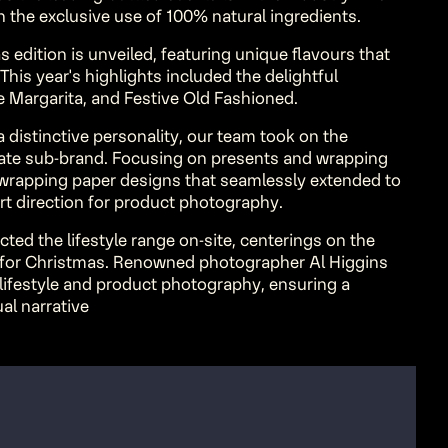
on the exclusive use of 100% natural ingredients.
s edition is unveiled, featuring unique flavours that
 This year's highlights included the delightful
 Margarita, and Festive Old Fashioned.
 distinctive personality, our team took on the
rate sub-brand. Focusing on presents and wrapping
f wrapping paper designs that seamlessly extended to
rt direction for product photography.
ected the lifestyle range on-site, centerings on the
 for Christmas. Renowned photographer Al Higgins
 lifestyle and product photography, ensuring a
al narrative