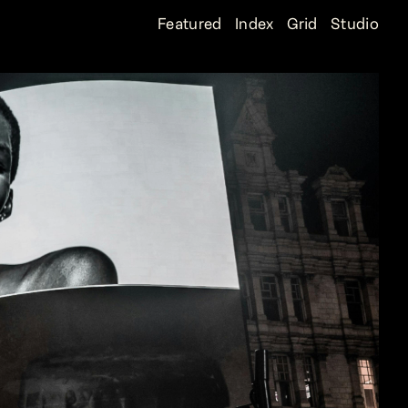
Featured
Index
Grid
Studio