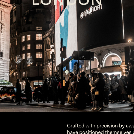
Crafted with precision by awa
have positioned themselves as