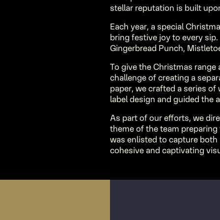
stellar reputation is built up
Each year, a special Christma
bring festive joy to every sip.
Gingerbread Punch, Mistletoe
To give the Christmas range a
challenge of creating a sepa
paper, we crafted a series o
label design and guided the a
As part of our efforts, we dir
theme of the team preparing
was enlisted to capture both
cohesive and captivating visu