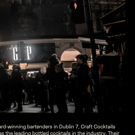
rd-winning bartenders in Dublin 7, Craft Cocktails
 the leading bottled cocktails in the industry. Their